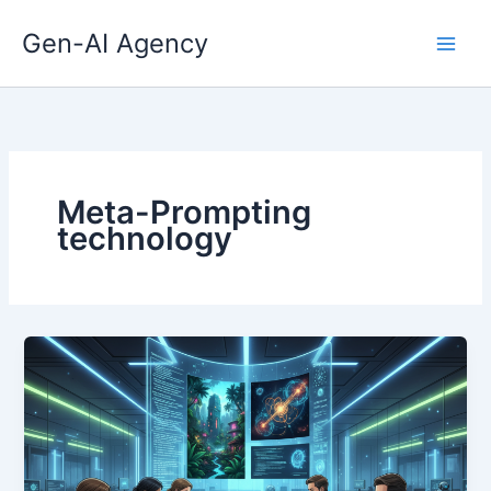
Skip
Gen-AI Agency
to
content
Meta-Prompting
technology