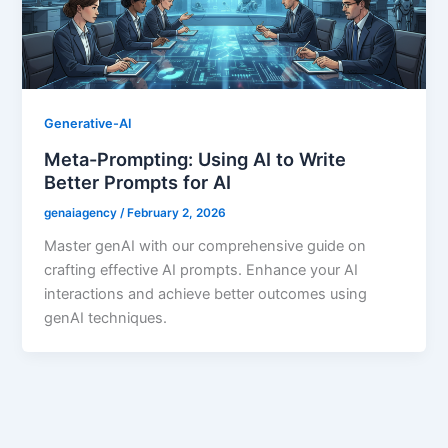
Generative-AI
Meta-Prompting: Using AI to Write
Better Prompts for AI
genaiagency
/
February 2, 2026
Master genAI with our comprehensive guide on
crafting effective AI prompts. Enhance your AI
interactions and achieve better outcomes using
genAI techniques.