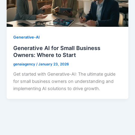
Generative-AI
Generative AI for Small Business
Owners: Where to Start
genaiagency
/
January 23, 2026
Get started with Generative-AI: The ultimate guide
for small business owners on understanding and
implementing AI solutions to drive growth.