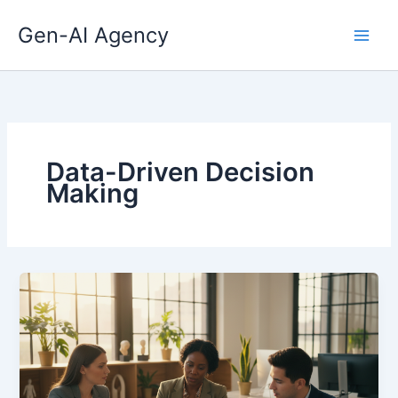
Skip
Gen-AI Agency
to
content
Data-Driven Decision
Making