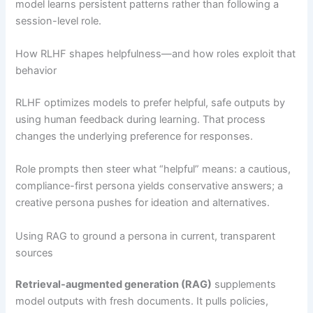
model learns persistent patterns rather than following a
session-level role.
How RLHF shapes helpfulness—and how roles exploit that
behavior
RLHF optimizes models to prefer helpful, safe outputs by
using human feedback during learning. That process
changes the underlying preference for responses.
Role prompts then steer what “helpful” means: a cautious,
compliance-first persona yields conservative answers; a
creative persona pushes for ideation and alternatives.
Using RAG to ground a persona in current, transparent
sources
Retrieval-augmented generation (RAG)
supplements
model outputs with fresh documents. It pulls policies,