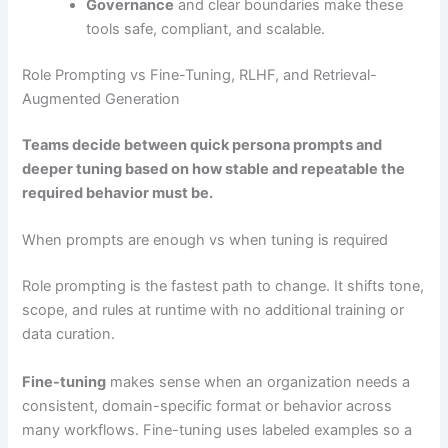
Governance
and clear boundaries make these
tools safe, compliant, and scalable.
Role Prompting vs Fine-Tuning, RLHF, and Retrieval-
Augmented Generation
Teams decide between quick persona prompts and
deeper tuning based on how stable and repeatable the
required behavior must be.
When prompts are enough vs when tuning is required
Role prompting is the fastest path to change. It shifts tone,
scope, and rules at runtime with no additional training or
data curation.
Fine-tuning
makes sense when an organization needs a
consistent, domain-specific format or behavior across
many workflows. Fine-tuning uses labeled examples so a