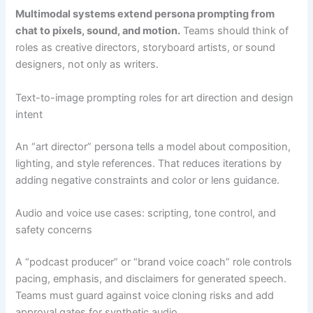
Multimodal systems extend persona prompting from
chat to pixels, sound, and motion.
Teams should think of
roles as creative directors, storyboard artists, or sound
designers, not only as writers.
Text-to-image prompting roles for art direction and design
intent
An “art director” persona tells a model about composition,
lighting, and style references. That reduces iterations by
adding negative constraints and color or lens guidance.
Audio and voice use cases: scripting, tone control, and
safety concerns
A “podcast producer” or “brand voice coach” role controls
pacing, emphasis, and disclaimers for generated speech.
Teams must guard against voice cloning risks and add
approval gates for synthetic audio.