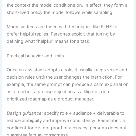
the context the model conditions on. In effect, they form a
short-lived policy the model follows while sampling.
Many systems are tuned with techniques like RLHF to
prefer helpful replies. Personas exploit that tuning by
defining what “helpful” means for a task.
Practical behavior and limits
Once an assistant adopts a role, it usually keeps voice and
decision rules until the user changes the instruction. For
example, the same prompt can produce a calm explanation
as a teacher, a precise objection as a litigator, or a
prioritized roadmap as a product manager.
Design guidance:
specify role + audience + deliverable to
reduce ambiguity and improve consistency. Remember: a
confident tone is not proof of accuracy; persona does not
guarantee factual correctness.