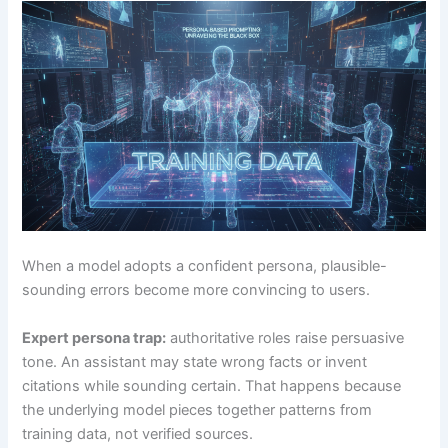
When a model adopts a confident persona, plausible-
sounding errors become more convincing to users.
Expert persona trap:
authoritative roles raise persuasive
tone. An assistant may state wrong facts or invent
citations while sounding certain. That happens because
the underlying model pieces together patterns from
training data, not verified sources.