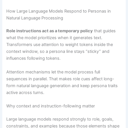
How Large Language Models Respond to Personas in
Natural Language Processing
Role instructions act as a temporary policy
that guides
what the model prioritizes when it generates text.
Transformers use attention to weight tokens inside the
context window, so a persona line stays “sticky” and
influences following tokens.
Attention mechanisms let the model process full
sequences in parallel. That makes role cues affect long-
form natural language generation and keep persona traits
active across turns.
Why context and instruction-following matter
Large language models respond strongly to role, goals,
constraints, and examples because those elements shape