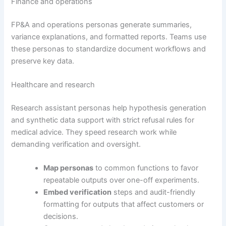
Finance and operations
FP&A and operations personas generate summaries,
variance explanations, and formatted reports. Teams use
these personas to standardize document workflows and
preserve key data.
Healthcare and research
Research assistant personas help hypothesis generation
and synthetic data support with strict refusal rules for
medical advice. They speed research work while
demanding verification and oversight.
Map personas
to common functions to favor
repeatable outputs over one-off experiments.
Embed verification
steps and audit-friendly
formatting for outputs that affect customers or
decisions.