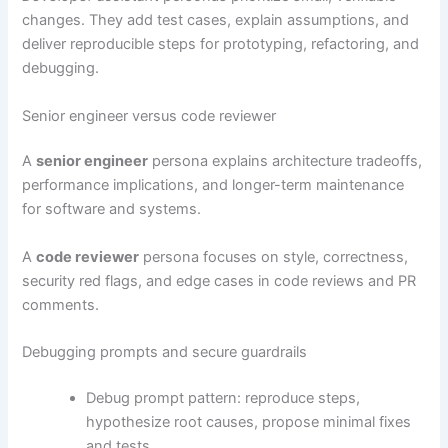
changes. They add test cases, explain assumptions, and
deliver reproducible steps for prototyping, refactoring, and
debugging.
Senior engineer versus code reviewer
A
senior engineer
persona explains architecture tradeoffs,
performance implications, and longer-term maintenance
for software and systems.
A
code reviewer
persona focuses on style, correctness,
security red flags, and edge cases in code reviews and PR
comments.
Debugging prompts and secure guardrails
Debug prompt pattern: reproduce steps,
hypothesize root causes, propose minimal fixes
and tests.