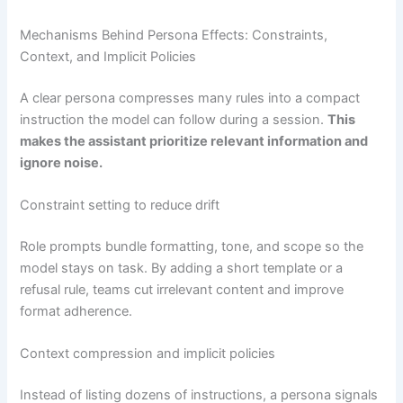
Mechanisms Behind Persona Effects: Constraints,
Context, and Implicit Policies
A clear persona compresses many rules into a compact
instruction the model can follow during a session.
This
makes the assistant prioritize relevant information and
ignore noise.
Constraint setting to reduce drift
Role prompts bundle formatting, tone, and scope so the
model stays on task. By adding a short template or a
refusal rule, teams cut irrelevant content and improve
format adherence.
Context compression and implicit policies
Instead of listing dozens of instructions, a persona signals