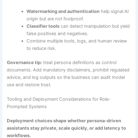
Watermarking and authentication
help signal AI
origin but are not foolproof.
Classifier tools
can detect manipulation but yield
false positives and negatives.
Combine multiple tools, logs, and human review
to reduce risk.
Governance tip:
treat persona definitions as control
documents. Add mandatory disclaimers, prohibit regulated
advice, and log outputs so the business can audit model
use and restore trust.
Tooling and Deployment Considerations for Role-
Prompted Systems
Deployment choices shape whether persona-driven
assistants stay private, scale quickly, or add latency to
workflows.