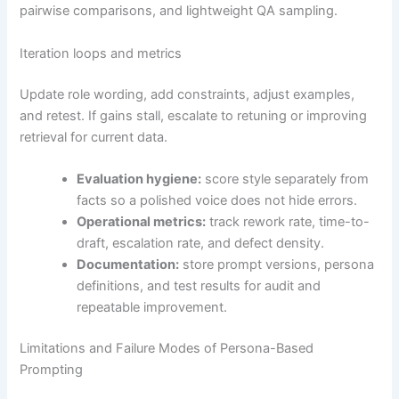
pairwise comparisons, and lightweight QA sampling.
Iteration loops and metrics
Update role wording, add constraints, adjust examples,
and retest. If gains stall, escalate to retuning or improving
retrieval for current data.
Evaluation hygiene:
score style separately from
facts so a polished voice does not hide errors.
Operational metrics:
track rework rate, time-to-
draft, escalation rate, and defect density.
Documentation:
store prompt versions, persona
definitions, and test results for audit and
repeatable improvement.
Limitations and Failure Modes of Persona-Based
Prompting