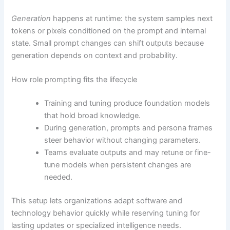
Generation
happens at runtime: the system samples next
tokens or pixels conditioned on the prompt and internal
state. Small prompt changes can shift outputs because
generation depends on context and probability.
How role prompting fits the lifecycle
Training and tuning produce foundation models
that hold broad knowledge.
During generation, prompts and persona frames
steer behavior without changing parameters.
Teams evaluate outputs and may retune or fine-
tune models when persistent changes are
needed.
This setup lets organizations adapt software and
technology behavior quickly while reserving tuning for
lasting updates or specialized intelligence needs.