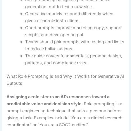
generation, not to teach new skills.
Generative models respond differently when
given clear role instructions.
Good prompts improve marketing copy, support
scripts, and developer output.
Teams should pair prompts with testing and limits
to reduce hallucinations.
The guide covers fundamentals, persona design,
patterns, and compliance risks.
What Role Prompting Is and Why It Works for Generative AI
Outputs
Assigning a role steers an AI’s responses toward a
predictable voice and decision style.
Role prompting is a
prompt engineering technique that sets a persona before
giving a task. Examples include “You are a clinical research
coordinator” or “You are a SOC2 auditor.”