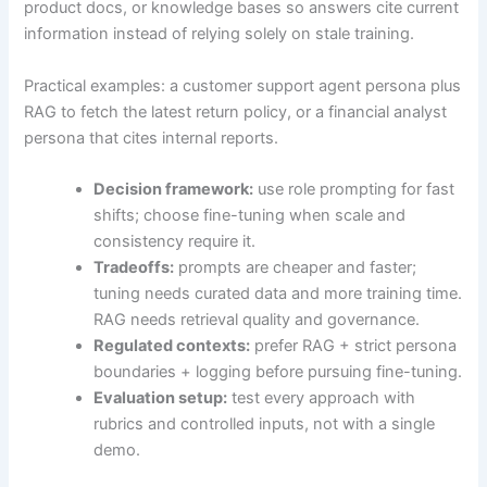
product docs, or knowledge bases so answers cite current
information instead of relying solely on stale training.
Practical examples: a customer support agent persona plus
RAG to fetch the latest return policy, or a financial analyst
persona that cites internal reports.
Decision framework:
use role prompting for fast
shifts; choose fine-tuning when scale and
consistency require it.
Tradeoffs:
prompts are cheaper and faster;
tuning needs curated data and more training time.
RAG needs retrieval quality and governance.
Regulated contexts:
prefer RAG + strict persona
boundaries + logging before pursuing fine-tuning.
Evaluation setup:
test every approach with
rubrics and controlled inputs, not with a single
demo.