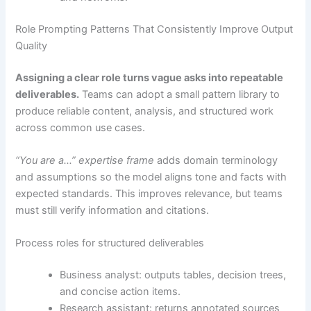
Role Prompting Patterns That Consistently Improve Output
Quality
Assigning a clear role turns vague asks into repeatable
deliverables.
Teams can adopt a small pattern library to
produce reliable content, analysis, and structured work
across common use cases.
“You are a…” expertise frame
adds domain terminology
and assumptions so the model aligns tone and facts with
expected standards. This improves relevance, but teams
must still verify information and citations.
Process roles for structured deliverables
Business analyst: outputs tables, decision trees,
and concise action items.
Research assistant: returns annotated sources