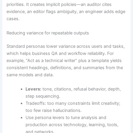
priorities. It creates implicit policies—an auditor cites
evidence, an editor flags ambiguity, an engineer adds edge
cases.
Reducing variance for repeatable outputs
Standard personas lower variance across users and tasks,
which helps business QA and workflow reliability. For
example, “Act as a technical writer” plus a template yields
consistent headings, definitions, and summaries from the
same models and data.
Levers:
tone, citations, refusal behavior, depth,
step sequencing.
Tradeoffs: too many constraints limit creativity;
too few raise hallucinations.
Use persona levers to tune analysis and
production across technology, learning, tools,
and networks.