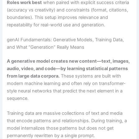
Roles work best
when paired with explicit success criteria
(accuracy vs creativity) and constraints (format, citations,
boundaries). This setup improves relevance and
repeatability for real-world use and generation.
genAI Fundamentals: Generative Models, Training Data,
and What “Generation” Really Means
A generative model creates new content—text, images,
audio, video, and code—by learning statistical patterns
from large data corpora.
These systems are built with
modern machine learning and often rely on transformer-
style neural networks that predict the next element in a
sequence.
Training data are massive collections of text and media
that encode patterns and relationships. During training, a
model internalizes those patterns but does not get
permanently rewritten by a single prompt.