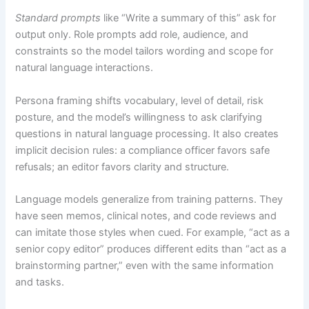
Standard prompts
like “Write a summary of this” ask for
output only. Role prompts add role, audience, and
constraints so the model tailors wording and scope for
natural language interactions.
Persona framing shifts vocabulary, level of detail, risk
posture, and the model’s willingness to ask clarifying
questions in natural language processing. It also creates
implicit decision rules: a compliance officer favors safe
refusals; an editor favors clarity and structure.
Language models generalize from training patterns. They
have seen memos, clinical notes, and code reviews and
can imitate those styles when cued. For example, “act as a
senior copy editor” produces different edits than “act as a
brainstorming partner,” even with the same information
and tasks.