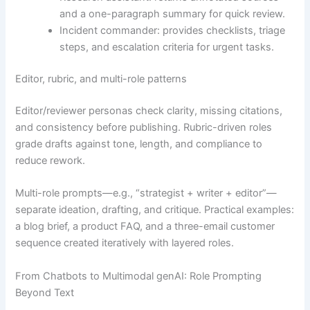
and a one-paragraph summary for quick review.
Incident commander: provides checklists, triage
steps, and escalation criteria for urgent tasks.
Editor, rubric, and multi-role patterns
Editor/reviewer personas check clarity, missing citations,
and consistency before publishing. Rubric-driven roles
grade drafts against tone, length, and compliance to
reduce rework.
Multi-role prompts—e.g., “strategist + writer + editor”—
separate ideation, drafting, and critique. Practical examples:
a blog brief, a product FAQ, and a three-email customer
sequence created iteratively with layered roles.
From Chatbots to Multimodal genAI: Role Prompting
Beyond Text