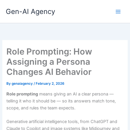
Skip
Gen-AI Agency
to
content
Role Prompting: How
Assigning a Persona
Changes AI Behavior
By
genaiagency
/
February 2, 2026
Role prompting
means giving an AI a clear persona —
telling it who it should be — so its answers match tone,
scope, and rules the team expects.
Generative artificial intelligence tools, from ChatGPT and
Claude to Copilot and image systems like Midjourney and