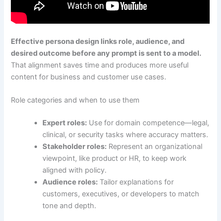
Effective persona design links role, audience, and
desired outcome before any prompt is sent to a model.
That alignment saves time and produces more useful
content for business and customer use cases.
Role categories and when to use them
Expert roles:
Use for domain competence—legal,
clinical, or security tasks where accuracy matters.
Stakeholder roles:
Represent an organizational
viewpoint, like product or HR, to keep work
aligned with policy.
Audience roles:
Tailor explanations for
customers, executives, or developers to match
tone and depth.