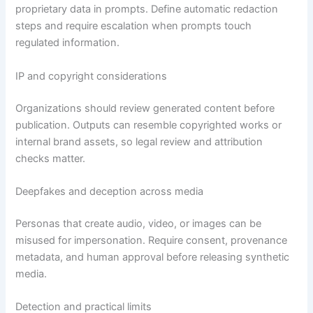
proprietary data in prompts. Define automatic redaction
steps and require escalation when prompts touch
regulated information.
IP and copyright considerations
Organizations should review generated content before
publication. Outputs can resemble copyrighted works or
internal brand assets, so legal review and attribution
checks matter.
Deepfakes and deception across media
Personas that create audio, video, or images can be
misused for impersonation. Require consent, provenance
metadata, and human approval before releasing synthetic
media.
Detection and practical limits