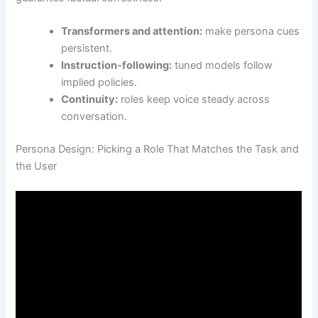
Transformers and attention:
make persona cues
persistent.
Instruction-following:
tuned models follow
implied policies.
Continuity:
roles keep voice steady across
conversation.
Persona Design: Picking a Role That Matches the Task and
the User