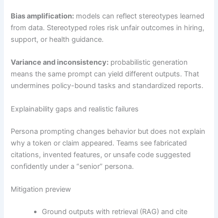
Bias amplification:
models can reflect stereotypes learned
from data. Stereotyped roles risk unfair outcomes in hiring,
support, or health guidance.
Variance and inconsistency:
probabilistic generation
means the same prompt can yield different outputs. That
undermines policy-bound tasks and standardized reports.
Explainability gaps and realistic failures
Persona prompting changes behavior but does not explain
why a token or claim appeared. Teams see fabricated
citations, invented features, or unsafe code suggested
confidently under a “senior” persona.
Mitigation preview
Ground outputs with retrieval (RAG) and cite