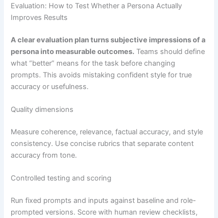
Evaluation: How to Test Whether a Persona Actually
Improves Results
A clear evaluation plan turns subjective impressions of a
persona into measurable outcomes.
Teams should define
what “better” means for the task before changing
prompts. This avoids mistaking confident style for true
accuracy or usefulness.
Quality dimensions
Measure coherence, relevance, factual accuracy, and style
consistency. Use concise rubrics that separate content
accuracy from tone.
Controlled testing and scoring
Run fixed prompts and inputs against baseline and role-
prompted versions. Score with human review checklists,