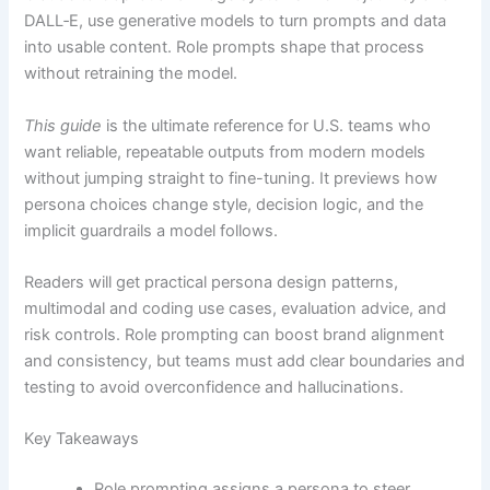
DALL‑E, use generative models to turn prompts and data
into usable content. Role prompts shape that process
without retraining the model.
This guide
is the ultimate reference for U.S. teams who
want reliable, repeatable outputs from modern models
without jumping straight to fine-tuning. It previews how
persona choices change style, decision logic, and the
implicit guardrails a model follows.
Readers will get practical persona design patterns,
multimodal and coding use cases, evaluation advice, and
risk controls. Role prompting can boost brand alignment
and consistency, but teams must add clear boundaries and
testing to avoid overconfidence and hallucinations.
Key Takeaways
Role prompting assigns a persona to steer