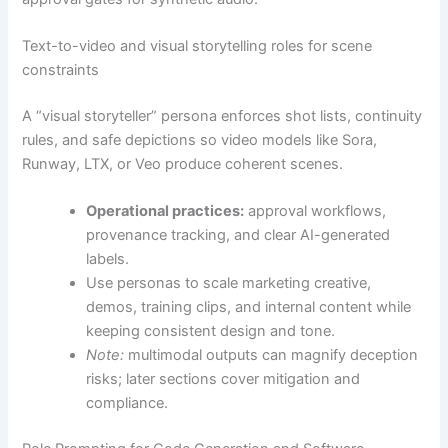
Text-to-video and visual storytelling roles for scene
constraints
A “visual storyteller” persona enforces shot lists, continuity
rules, and safe depictions so video models like Sora,
Runway, LTX, or Veo produce coherent scenes.
Operational practices:
approval workflows,
provenance tracking, and clear AI-generated
labels.
Use personas to scale marketing creative,
demos, training clips, and internal content while
keeping consistent design and tone.
Note:
multimodal outputs can magnify deception
risks; later sections cover mitigation and
compliance.