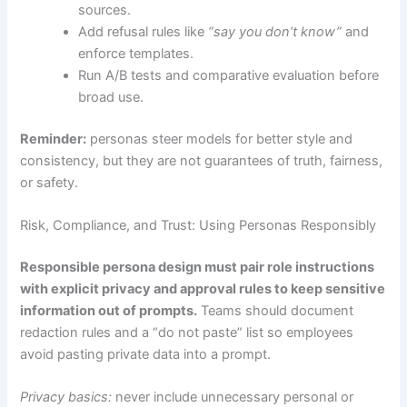
sources.
Add refusal rules like
“say you don’t know”
and
enforce templates.
Run A/B tests and comparative evaluation before
broad use.
Reminder:
personas steer models for better style and
consistency, but they are not guarantees of truth, fairness,
or safety.
Risk, Compliance, and Trust: Using Personas Responsibly
Responsible persona design must pair role instructions
with explicit privacy and approval rules to keep sensitive
information out of prompts.
Teams should document
redaction rules and a “do not paste” list so employees
avoid pasting private data into a prompt.
Privacy basics:
never include unnecessary personal or