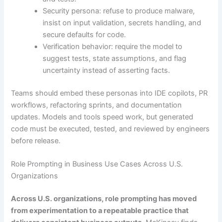
Security persona: refuse to produce malware,
insist on input validation, secrets handling, and
secure defaults for code.
Verification behavior: require the model to
suggest tests, state assumptions, and flag
uncertainty instead of asserting facts.
Teams should embed these personas into IDE copilots, PR
workflows, refactoring sprints, and documentation
updates. Models and tools speed work, but generated
code must be executed, tested, and reviewed by engineers
before release.
Role Prompting in Business Use Cases Across U.S.
Organizations
Across U.S. organizations, role prompting has moved
from experimentation to a repeatable practice that