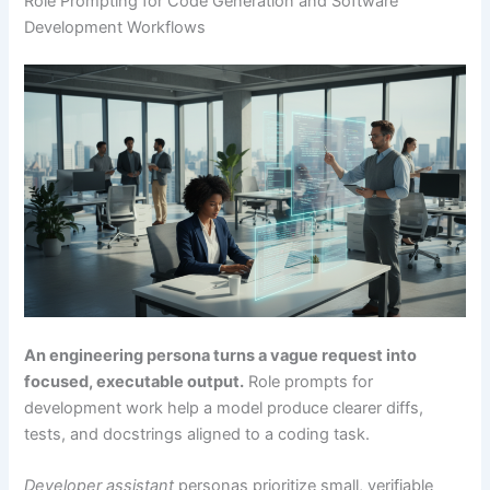
Role Prompting for Code Generation and Software
Development Workflows
An engineering persona turns a vague request into
focused, executable output.
Role prompts for
development work help a model produce clearer diffs,
tests, and docstrings aligned to a coding task.
Developer assistant
personas prioritize small, verifiable