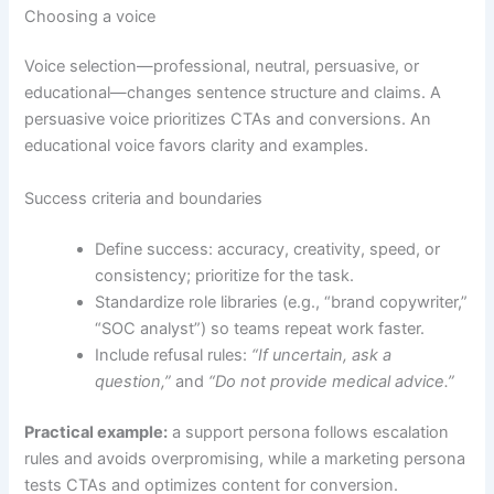
Choosing a voice
Voice selection—professional, neutral, persuasive, or
educational—changes sentence structure and claims. A
persuasive voice prioritizes CTAs and conversions. An
educational voice favors clarity and examples.
Success criteria and boundaries
Define success: accuracy, creativity, speed, or
consistency; prioritize for the task.
Standardize role libraries (e.g., “brand copywriter,”
“SOC analyst”) so teams repeat work faster.
Include refusal rules:
“If uncertain, ask a
question,”
and
“Do not provide medical advice.”
Practical example:
a support persona follows escalation
rules and avoids overpromising, while a marketing persona
tests CTAs and optimizes content for conversion.