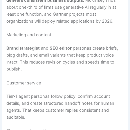
delivers consistent business outputs.
McKinsey finds
about one-third of firms use generative AI regularly in at
least one function, and Gartner projects most
organizations will deploy related applications by 2026.
Marketing and content
Brand strategist
and
SEO editor
personas create briefs,
blog drafts, and email variants that keep product voice
intact. This reduces revision cycles and speeds time to
publish.
Customer service
Tier-1 agent personas follow policy, confirm account
details, and create structured handoff notes for human
agents. That keeps customer replies consistent and
auditable.