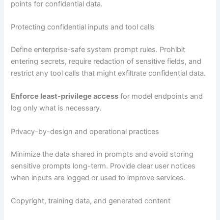
points for confidential data.
Protecting confidential inputs and tool calls
Define enterprise-safe system prompt rules. Prohibit
entering secrets, require redaction of sensitive fields, and
restrict any tool calls that might exfiltrate confidential data.
Enforce least-privilege access
for model endpoints and
log only what is necessary.
Privacy-by-design and operational practices
Minimize the data shared in prompts and avoid storing
sensitive prompts long-term. Provide clear user notices
when inputs are logged or used to improve services.
Copyright, training data, and generated content