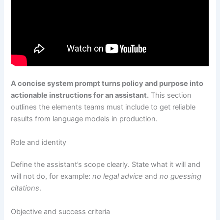
A concise system prompt turns policy and purpose into
actionable instructions for an assistant.
This section
outlines the elements teams must include to get reliable
results from language models in production.
Role and identity
Define the assistant’s scope clearly. State what it will and
will not do, for example:
no legal advice
and
no guessing
citations
.
Objective and success criteria