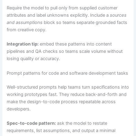
Require the model to pull only from supplied customer
attributes and label unknowns explicitly. Include a
sources
and assumptions
block so teams separate grounded facts
from creative copy.
Integration tip:
embed these patterns into content
pipelines and QA checks so teams scale volume without
losing quality or accuracy.
Prompt patterns for code and software development tasks
Well-structured prompts help teams turn specifications into
working prototypes fast. They reduce back-and-forth and
make the design-to-code process repeatable across
developers.
Spec-to-code pattern:
ask the model to restate
requirements, list assumptions, and output a minimal