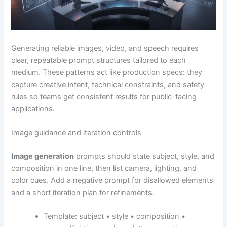
Generating reliable images, video, and speech requires
clear, repeatable prompt structures tailored to each
medium. These patterns act like production specs: they
capture creative intent, technical constraints, and safety
rules so teams get consistent results for public-facing
applications.
Image guidance and iteration controls
Image generation
prompts should state subject, style, and
composition in one line, then list camera, lighting, and
color cues. Add a negative prompt for disallowed elements
and a short iteration plan for refinements.
Template: subject • style • composition •