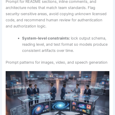
Prompt for README sections, inline comments, and
architecture notes that match team standards. Flag
security-sensitive areas, avoid copying unknown licensed
code, and recommend human review for authentication
and authorization logic.
System-level constraints:
lock output schema,
reading level, and test format so models produce
consistent artifacts over time.
Prompt patterns for images, video, and speech generation