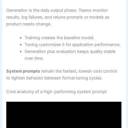
Generation is the daily output phase. Teams monitor
results, log failures, and retune prompts or models as
product needs change.
Training creates the baseline model.
Tuning customizes it for application performance.
Generation plus evaluation keeps quality stable
over time.
System prompts
remain the fastest, lowest-cost control
to tighten behavior between formal tuning cycles.
Core anatomy of a high-performing system prompt