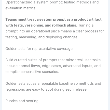
Operationalizing a system prompt: testing methods and
evaluation metrics
Teams must treat a system prompt as a product artifact
with tests, versioning, and rollback plans.
Turning a
prompt into an operational piece means a clear process for
testing, measuring, and deploying changes.
Golden sets for representative coverage
Build curated suites of prompts that mirror real user tasks.
Include normal flows, edge cases, adversarial inputs, and
compliance-sensitive scenarios.
Golden sets act as a repeatable baseline so methods and
regressions are easy to spot during each release.
Rubrics and scoring