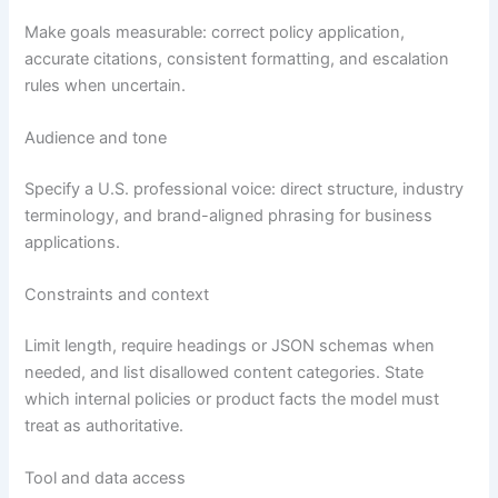
Make goals measurable: correct policy application,
accurate citations, consistent formatting, and escalation
rules when uncertain.
Audience and tone
Specify a U.S. professional voice: direct structure, industry
terminology, and brand-aligned phrasing for business
applications.
Constraints and context
Limit length, require headings or JSON schemas when
needed, and list disallowed content categories. State
which internal policies or product facts the model must
treat as authoritative.
Tool and data access