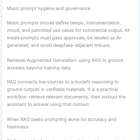
Music prompt hygiene and governance
Music prompts should define tempo, instrumentation,
mood, and permitted use cases for commercial output. All
media prompts must pass approvals, be labeled as AI-
generated, and avoid deepfake-adjacent misuse.
Retrieval-Augmented Generation: using RAG to ground
answers beyond training data
RAG connects live sources to a model’s reasoning to
ground outputs in verifiable materials. It is a practical
workflow: retrieve relevant documents, then instruct the
assistant to answer using that context.
When RAG beats prompting alone for accuracy and
freshness