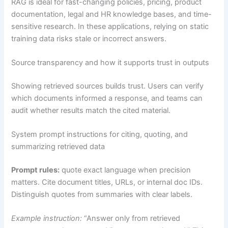
RAG is ideal for fast-changing policies, pricing, product
documentation, legal and HR knowledge bases, and time-
sensitive research. In these applications, relying on static
training data risks stale or incorrect answers.
Source transparency and how it supports trust in outputs
Showing retrieved sources builds trust. Users can verify
which documents informed a response, and teams can
audit whether results match the cited material.
System prompt instructions for citing, quoting, and
summarizing retrieved data
Prompt rules:
quote exact language when precision
matters. Cite document titles, URLs, or internal doc IDs.
Distinguish quotes from summaries with clear labels.
Example instruction:
“Answer only from retrieved