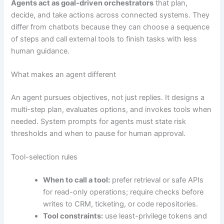
Agents act as goal-driven orchestrators
that plan,
decide, and take actions across connected systems. They
differ from chatbots because they can choose a sequence
of steps and call external tools to finish tasks with less
human guidance.
What makes an agent different
An agent pursues objectives, not just replies. It designs a
multi-step plan, evaluates options, and invokes tools when
needed. System prompts for agents must state risk
thresholds and when to pause for human approval.
Tool-selection rules
When to call a tool:
prefer retrieval or safe APIs
for read-only operations; require checks before
writes to CRM, ticketing, or code repositories.
Tool constraints:
use least-privilege tokens and