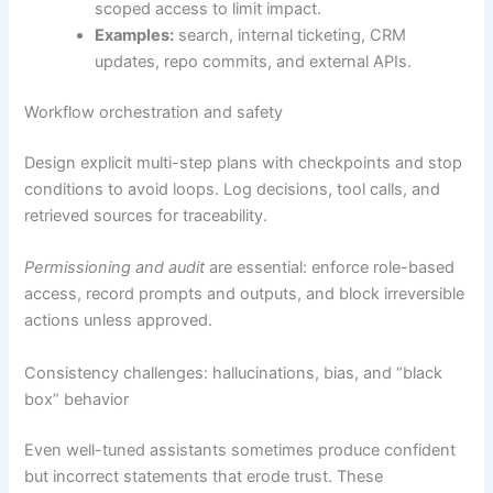
scoped access to limit impact.
Examples:
search, internal ticketing, CRM
updates, repo commits, and external APIs.
Workflow orchestration and safety
Design explicit multi-step plans with checkpoints and stop
conditions to avoid loops. Log decisions, tool calls, and
retrieved sources for traceability.
Permissioning and audit
are essential: enforce role-based
access, record prompts and outputs, and block irreversible
actions unless approved.
Consistency challenges: hallucinations, bias, and “black
box” behavior
Even well-tuned assistants sometimes produce confident
but incorrect statements that erode trust. These