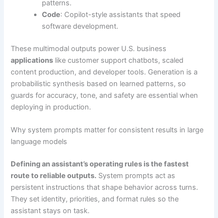
patterns.
Code
: Copilot-style assistants that speed
software development.
These multimodal outputs power U.S. business
applications
like customer support chatbots, scaled
content production, and developer tools. Generation is a
probabilistic synthesis based on learned patterns, so
guards for accuracy, tone, and safety are essential when
deploying in production.
Why system prompts matter for consistent results in large
language models
Defining an assistant’s operating rules is the fastest
route to reliable outputs.
System prompts act as
persistent instructions that shape behavior across turns.
They set identity, priorities, and format rules so the
assistant stays on task.