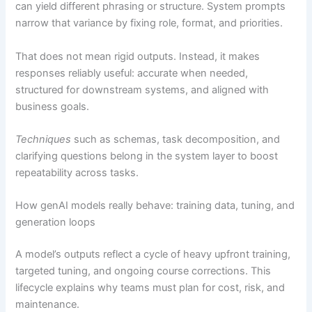
can yield different phrasing or structure. System prompts
narrow that variance by fixing role, format, and priorities.
That does not mean rigid outputs. Instead, it makes
responses reliably useful: accurate when needed,
structured for downstream systems, and aligned with
business goals.
Techniques
such as schemas, task decomposition, and
clarifying questions belong in the system layer to boost
repeatability across tasks.
How genAI models really behave: training data, tuning, and
generation loops
A model’s outputs reflect a cycle of heavy upfront training,
targeted tuning, and ongoing course corrections. This
lifecycle explains why teams must plan for cost, risk, and
maintenance.