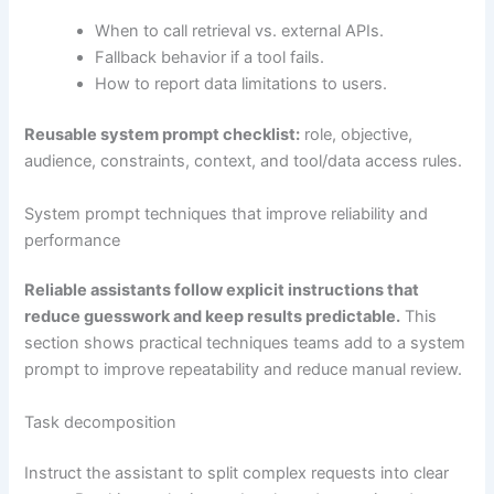
When to call retrieval vs. external APIs.
Fallback behavior if a tool fails.
How to report data limitations to users.
Reusable system prompt checklist:
role, objective,
audience, constraints, context, and tool/data access rules.
System prompt techniques that improve reliability and
performance
Reliable assistants follow explicit instructions that
reduce guesswork and keep results predictable.
This
section shows practical techniques teams add to a system
prompt to improve repeatability and reduce manual review.
Task decomposition
Instruct the assistant to split complex requests into clear