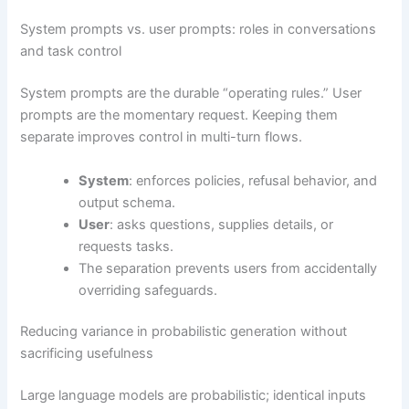
System prompts vs. user prompts: roles in conversations
and task control
System prompts are the durable “operating rules.” User
prompts are the momentary request. Keeping them
separate improves control in multi-turn flows.
System
: enforces policies, refusal behavior, and
output schema.
User
: asks questions, supplies details, or
requests tasks.
The separation prevents users from accidentally
overriding safeguards.
Reducing variance in probabilistic generation without
sacrificing usefulness
Large language models are probabilistic; identical inputs