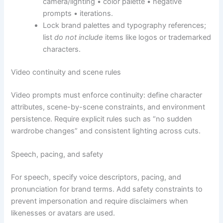
camera/lighting • color palette • negative
prompts • iterations.
Lock brand palettes and typography references;
list
do not include
items like logos or trademarked
characters.
Video continuity and scene rules
Video prompts must enforce continuity: define character
attributes, scene-by-scene constraints, and environment
persistence. Require explicit rules such as “no sudden
wardrobe changes” and consistent lighting across cuts.
Speech, pacing, and safety
For speech, specify voice descriptors, pacing, and
pronunciation for brand terms. Add safety constraints to
prevent impersonation and require disclaimers when
likenesses or avatars are used.