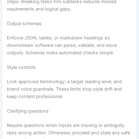
steps. Breaking tasks into subtasks reduces missed
requirements and logical gaps.
Output schemas
Enforce JSON, tables, or markdown headings so
downstream software can parse, validate, and store
outputs. Schemas make automated checks simple.
Style controls
Lock approved terminology, a target reading level, and
brand voice guardrails. These limits stop style drift and
keep content professional.
Clarifying questions
Require questions when inputs are missing or ambiguity
risks wrong action. Otherwise, proceed and state any safe