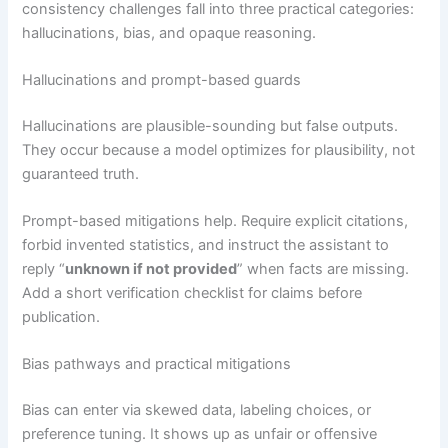
consistency challenges fall into three practical categories:
hallucinations, bias, and opaque reasoning.
Hallucinations and prompt-based guards
Hallucinations are plausible-sounding but false outputs.
They occur because a model optimizes for plausibility, not
guaranteed truth.
Prompt-based mitigations help. Require explicit citations,
forbid invented statistics, and instruct the assistant to
reply “
unknown if not provided
” when facts are missing.
Add a short verification checklist for claims before
publication.
Bias pathways and practical mitigations
Bias can enter via skewed data, labeling choices, or
preference tuning. It shows up as unfair or offensive