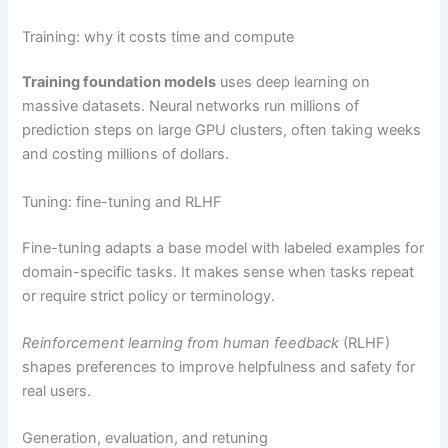
Training: why it costs time and compute
Training foundation models
uses deep learning on
massive datasets. Neural networks run millions of
prediction steps on large GPU clusters, often taking weeks
and costing millions of dollars.
Tuning: fine-tuning and RLHF
Fine-tuning adapts a base model with labeled examples for
domain-specific tasks. It makes sense when tasks repeat
or require strict policy or terminology.
Reinforcement learning from human feedback
(RLHF)
shapes preferences to improve helpfulness and safety for
real users.
Generation, evaluation, and retuning