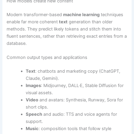
How models create new content
Modern transformer-based
machine learning
techniques
enable far more coherent
text
generation than older
methods. They predict likely tokens and stitch them into
fluent sentences, rather than retrieving exact entries from a
database.
Common output types and applications
Text
: chatbots and marketing copy (ChatGPT,
Claude, Gemini).
Images
: Midjourney, DALL·E, Stable Diffusion for
visual assets.
Video
and avatars: Synthesia, Runway, Sora for
short clips.
Speech
and audio: TTS and voice agents for
support.
Music
: composition tools that follow style