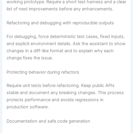
working prototype. Require a short test harness and a clear
list of next improvements before any enhancements.
Refactoring and debugging with reproducible outputs
For debugging, force deterministic test cases, fixed inputs,
and explicit environment details. Ask the assistant to show
changes in a diff-like format and to explain why each
change fixes the issue.
Protecting behavior during refactors
Require unit tests before refactoring. Keep public APIs
stable and document any breaking changes. This process
protects performance and avoids regressions in
production software.
Documentation and safe code generation