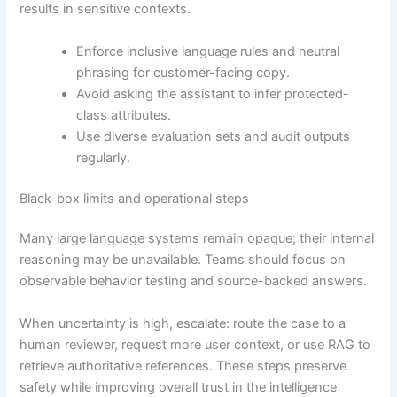
results in sensitive contexts.
Enforce inclusive language rules and neutral
phrasing for customer-facing copy.
Avoid asking the assistant to infer protected-
class attributes.
Use diverse evaluation sets and audit outputs
regularly.
Black-box limits and operational steps
Many large language systems remain opaque; their internal
reasoning may be unavailable. Teams should focus on
observable behavior testing and source-backed answers.
When uncertainty is high, escalate: route the case to a
human reviewer, request more user context, or use RAG to
retrieve authoritative references. These steps preserve
safety while improving overall trust in the intelligence