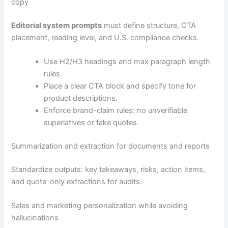
copy
Editorial system prompts
must define structure, CTA
placement, reading level, and U.S. compliance checks.
Use H2/H3 headings and max paragraph length
rules.
Place a clear CTA block and specify tone for
product descriptions.
Enforce brand-claim rules: no unverifiable
superlatives or fake quotes.
Summarization and extraction for documents and reports
Standardize outputs: key takeaways, risks, action items,
and quote-only extractions for audits.
Sales and marketing personalization while avoiding
hallucinations