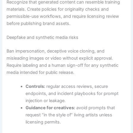
Recognize that generated content can resemble training
materials. Create policies for originality checks and
permissible-use workflows, and require licensing review
before publishing brand assets.
Deepfake and synthetic media risks
Ban impersonation, deceptive voice cloning, and
misleading images or video without explicit approval.
Require labeling and a human sign-off for any synthetic
media intended for public release.
Controls:
regular access reviews, secure
endpoints, and incident playbooks for prompt
injection or leakage.
Guidance for creatives:
avoid prompts that
request “in the style of” living artists unless
licensing permits.