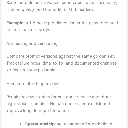
Score outputs on relevance, coherence, factual accuracy,
citation quality, and brand fit for U.S. readers.
Example:
a 1–5 scale per dimension and a pass threshold
for automated deploys.
A/B testing and versioning
Compare prompt versions against the same golden set.
Track failure rates, time-to-fix, and documented changes
so results are explainable.
Human-in-the-loop reviews
Require reviewer gates for customer service and other
high-stakes domains. Human checks reduce risk and
improve long-term performance.
Operational tip:
set a cadence for periodic re-