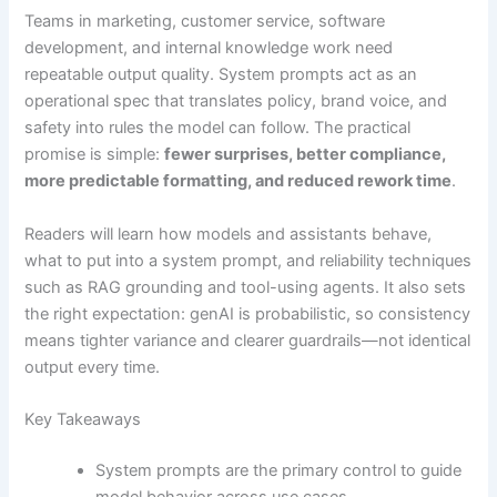
Teams in marketing, customer service, software
development, and internal knowledge work need
repeatable output quality. System prompts act as an
operational spec that translates policy, brand voice, and
safety into rules the model can follow. The practical
promise is simple:
fewer surprises, better compliance,
more predictable formatting, and reduced rework time
.
Readers will learn how models and assistants behave,
what to put into a system prompt, and reliability techniques
such as RAG grounding and tool-using agents. It also sets
the right expectation: genAI is probabilistic, so consistency
means tighter variance and clearer guardrails—not identical
output every time.
Key Takeaways
System prompts are the primary control to guide
model behavior across use cases.