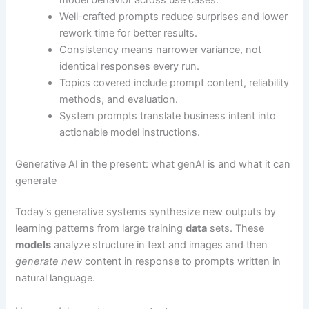
Well-crafted prompts reduce surprises and lower
rework time for better results.
Consistency means narrower variance, not
identical responses every run.
Topics covered include prompt content, reliability
methods, and evaluation.
System prompts translate business intent into
actionable model instructions.
Generative AI in the present: what genAI is and what it can
generate
Today’s generative systems synthesize new outputs by
learning patterns from large training
data
sets. These
models
analyze structure in text and images and then
generate new
content in response to prompts written in
natural language.