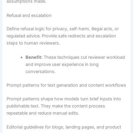
assumptions made.
Refusal and escalation
Define refusal logic for privacy, self-harm, illegal acts, or
regulated advice. Provide safe redirects and escalation
steps to human reviewers.
Benefit:
These techniques cut reviewer workload
and improve user experience in long
conversations.
Prompt patterns for text generation and content workflows
Prompt patterns shape how models turn brief inputs into
publishable text. They make the content process
repeatable and reduce manual edits.
Editorial guidelines for blogs, landing pages, and product