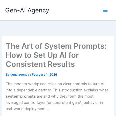
Skip
Gen-AI Agency
to
content
The Art of System Prompts:
How to Set Up AI for
Consistent Results
By
genaiagency
/
February 1, 2026
The modern workplace relies on clear controls to turn AI
into a dependable partner. This introduction explains what
system prompts
are and why they form the most
leveraged control layer for consistent genAI behavior in
real-world deployments.