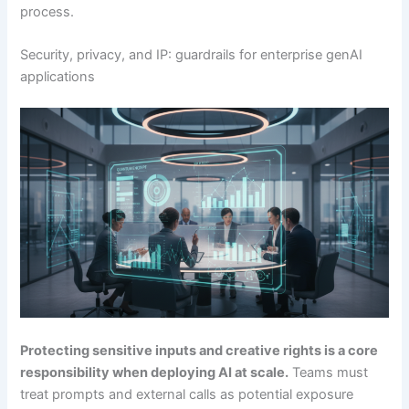
process.
Security, privacy, and IP: guardrails for enterprise genAI
applications
Protecting sensitive inputs and creative rights is a core
responsibility when deploying AI at scale.
Teams must
treat prompts and external calls as potential exposure