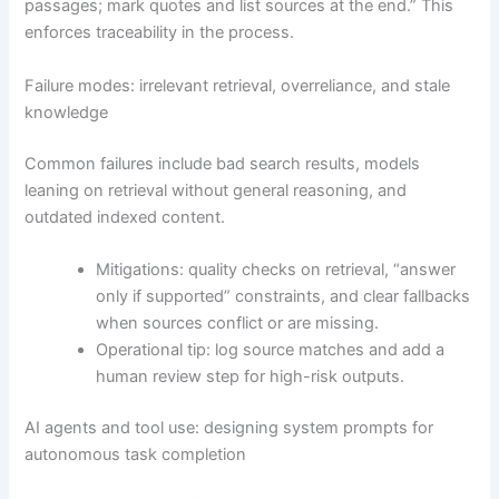
passages; mark quotes and list sources at the end.” This
enforces traceability in the process.
Failure modes: irrelevant retrieval, overreliance, and stale
knowledge
Common failures include bad search results, models
leaning on retrieval without general reasoning, and
outdated indexed content.
Mitigations: quality checks on retrieval, “answer
only if supported” constraints, and clear fallbacks
when sources conflict or are missing.
Operational tip: log source matches and add a
human review step for high-risk outputs.
AI agents and tool use: designing system prompts for
autonomous task completion